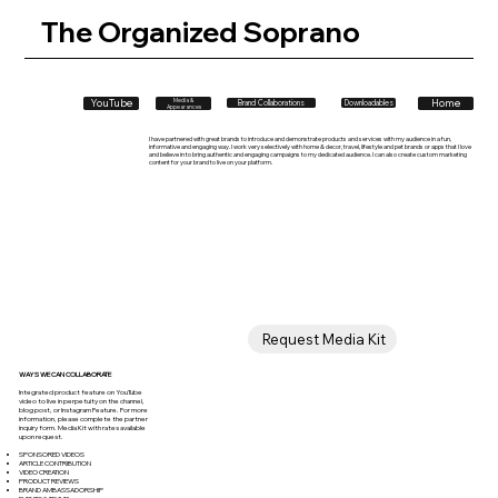
The Organized Soprano
Home
YouTube
Media &
Downloadables
Brand Collaborations
Appearances
I have partnered with great brands to introduce and demonstrate products and services with my audience in a fun,
informative and engaging way. I work very selectively with home & decor, travel, lifestyle and pet brands or apps that I love
and believe in to bring authentic and engaging campaigns to my dedicated audience. I can also create custom marketing
content for your brand to live on your platform.
Request Media Kit
WAYS WE CAN COLLABORATE
Integrated product feature on YouTube
video to live in perpetuity on the channel,
blog post, or Instagram Feature. For more
information, please complete the partner
inquiry form. Media Kit with rates available
upon request.
SPONSORED VIDEOS
ARTICLE CONTRIBUTION
VIDEO CREATION
PRODUCT REVIEWS
BRAND AMBASSADORSHIP