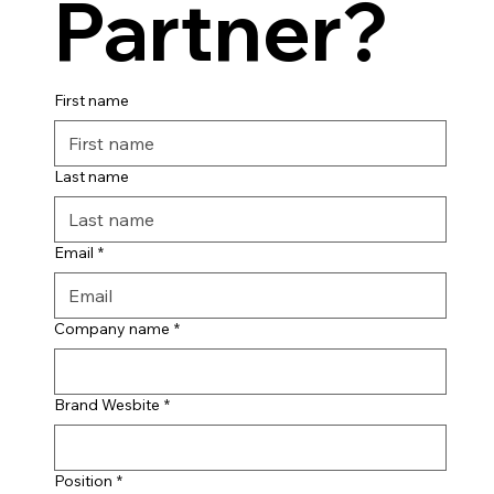
Partner?
First name
Last name
Email
*
Company name
*
Brand Wesbite
*
Position
*