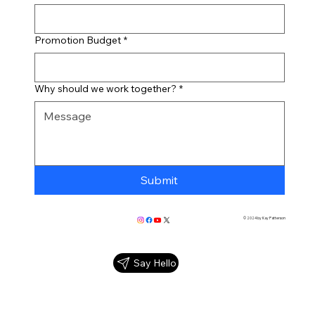
Promotion Budget
*
Why should we work together?
*
Submit
© 2024 by Kay Patterson
Say Hello