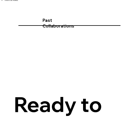
EVENTS & TRAVEL
Past
Collaborations
Ready to 